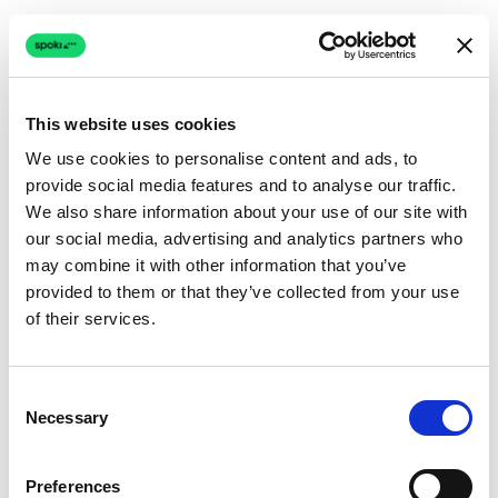
This website uses cookies
We use cookies to personalise content and ads, to
provide social media features and to analyse our traffic.
Connection issue
We also share information about your use of our site with
our social media, advertising and analytics partners who
The page couldn't load due to a network problem.
may combine it with other information that you’ve
Retrying automatically...
provided to them or that they’ve collected from your use
of their services.
Retrying...
Consent
Necessary
Selection
Preferences