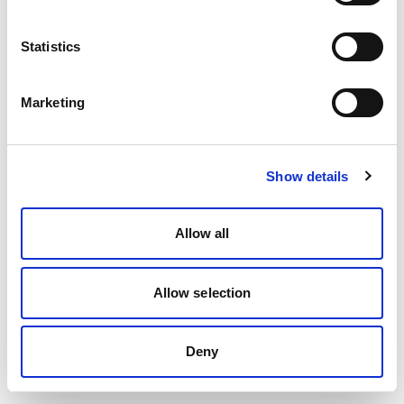
Statistics
Marketing
Show details
Allow all
Allow selection
Deny