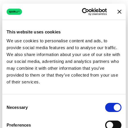
This website uses cookies
We use cookies to personalise content and ads, to
provide social media features and to analyse our traffic.
Connection issue
We also share information about your use of our site with
our social media, advertising and analytics partners who
The page couldn't load due to a network problem.
may combine it with other information that you’ve
Retrying automatically...
provided to them or that they’ve collected from your use
of their services.
Retrying...
Consent
Necessary
Selection
Preferences