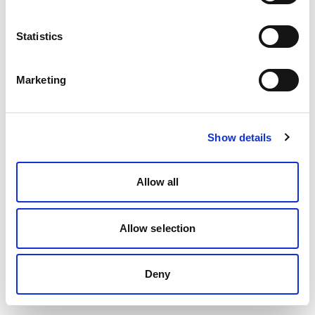
Statistics
Marketing
Show details
Allow all
Allow selection
Deny