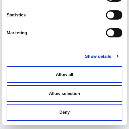
Statistics
Marketing
Show details
Allow all
Allow selection
Deny