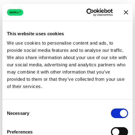
This website uses cookies
We use cookies to personalise content and ads, to
provide social media features and to analyse our traffic.
Connection issue
We also share information about your use of our site with
our social media, advertising and analytics partners who
The page couldn't load due to a network problem.
may combine it with other information that you’ve
Retrying automatically...
provided to them or that they’ve collected from your use
of their services.
Retrying...
Consent
Necessary
Selection
Preferences