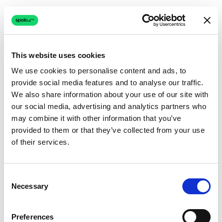
This website uses cookies
We use cookies to personalise content and ads, to
provide social media features and to analyse our traffic.
Connection issue
We also share information about your use of our site with
our social media, advertising and analytics partners who
The page couldn't load due to a network problem.
may combine it with other information that you’ve
Retrying automatically...
provided to them or that they’ve collected from your use
of their services.
Retrying...
Consent
Necessary
Selection
Preferences