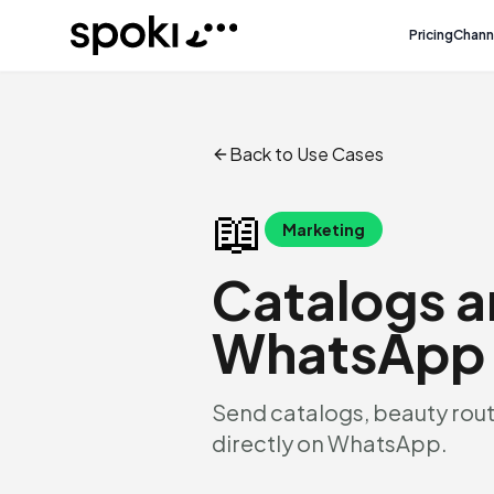
Spoki
Pricing
Chann
Back to Use Cases
📖
Marketing
Catalogs a
WhatsApp
Send catalogs, beauty rout
directly on WhatsApp.