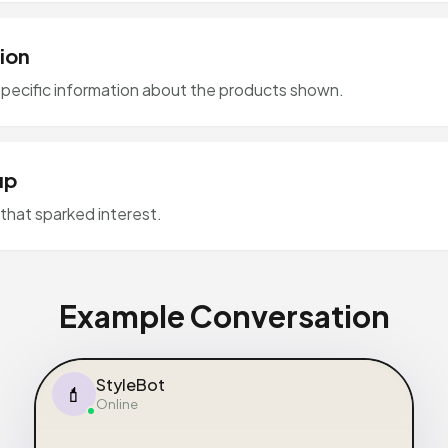
ion
pecific information about the products shown.
up
that sparked interest.
Example Conversation
StyleBot
💄
Online