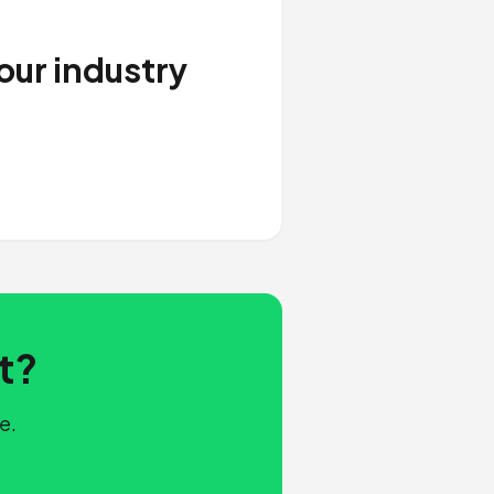
our industry
t?
e.