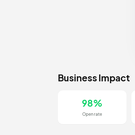
Business Impact
98%
Open rate