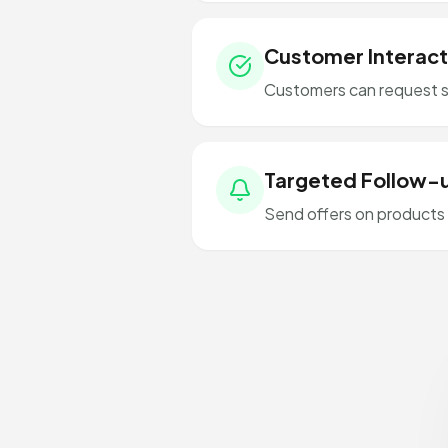
Customer Interact
Customers can request s
Targeted Follow-
Send offers on products 