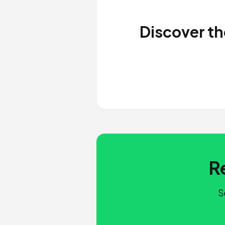
Discover th
R
S