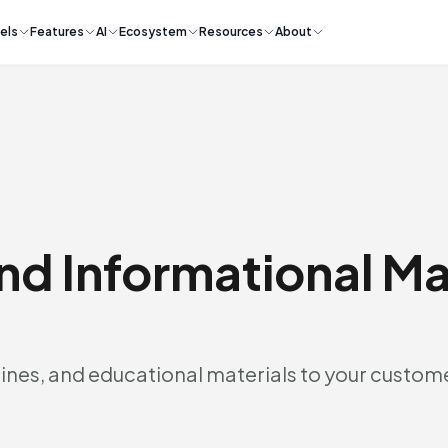
els
Features
AI
Ecosystem
Resources
About
nd Informational Ma
ines, and educational materials to your custom