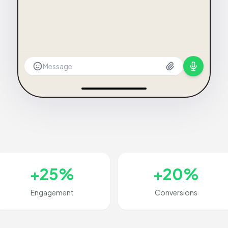
Message
+25%
+20%
Engagement
Conversions