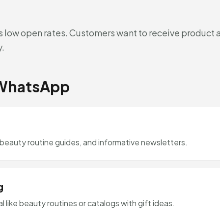
s low open rates. Customers want to receive product 
y.
 WhatsApp
 beauty routine guides, and informative newsletters.
g
 like beauty routines or catalogs with gift ideas.