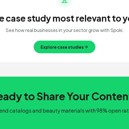
e case study most relevant to y
See how real businesses in your sector grow with Spoki.
Explore case studies
eady to Share Your Conten
end catalogs and beauty materials with 98% open rat