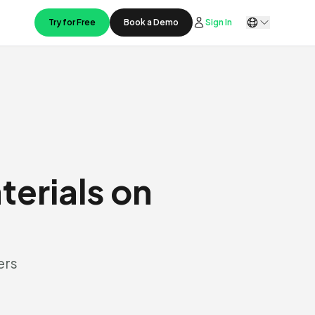
Try for Free
Book a Demo
Sign In
terials on
ers