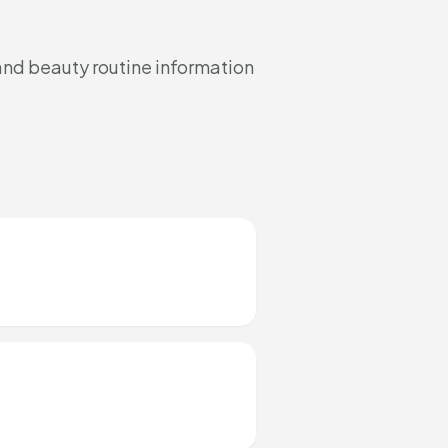
and beauty routine information