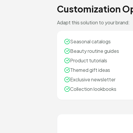
Customization O
Adapt this solution to your brand:
Seasonal catalogs
Beauty routine guides
Product tutorials
Themed gift ideas
Exclusive newsletter
Collection lookbooks