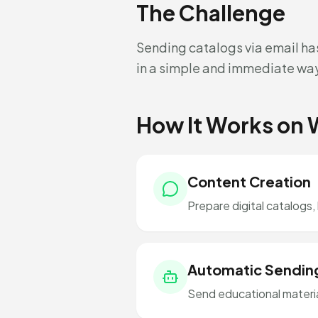
The Challenge
Sending catalogs via email ha
in a simple and immediate wa
How It Works on
Content Creation
Prepare digital catalogs,
Automatic Sendin
Send educational material