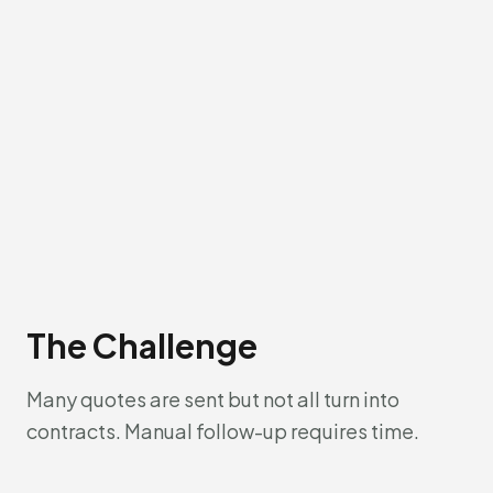
The Challenge
Many quotes are sent but not all turn into
contracts. Manual follow-up requires time.