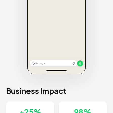
Message
Business Impact
+25%
98%