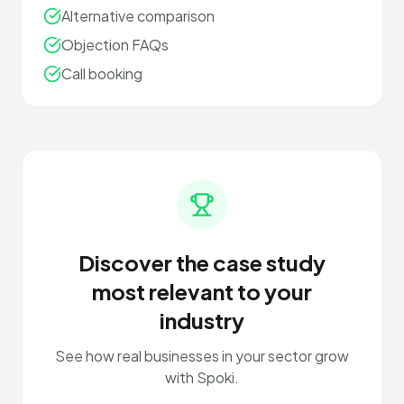
Alternative comparison
Objection FAQs
Call booking
Discover the case study
most relevant to your
industry
See how real businesses in your sector grow
with Spoki.