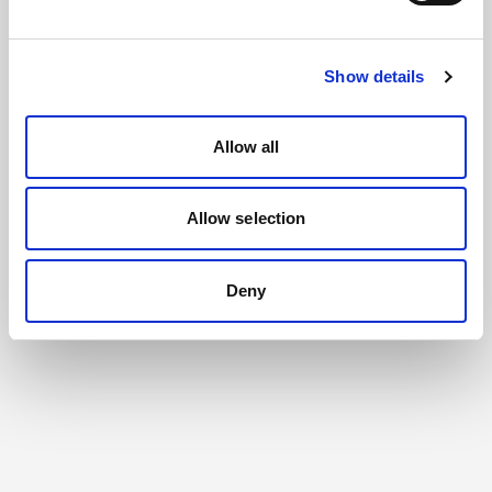
Show details
Allow all
Allow selection
Deny