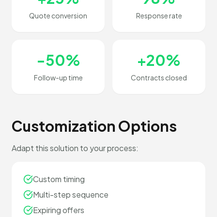
Quote conversion
Response rate
-50%
+20%
Follow-up time
Contracts closed
Customization Options
Adapt this solution to your process:
Custom timing
Multi-step sequence
Expiring offers