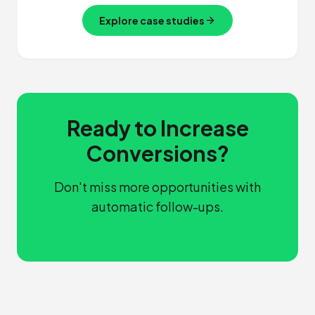
Explore case studies
Ready to Increase
Conversions?
Don't miss more opportunities with
automatic follow-ups.