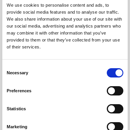
We use cookies to personalise content and ads, to
provide social media features and to analyse our traffic.
We also share information about your use of our site with
our social media, advertising and analytics partners who
may combine it with other information that you’ve
provided to them or that they’ve collected from your use
of their services.
Consent
Necessary
Selection
Preferences
Statistics
Marketing