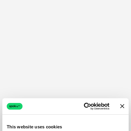
This website uses cookies