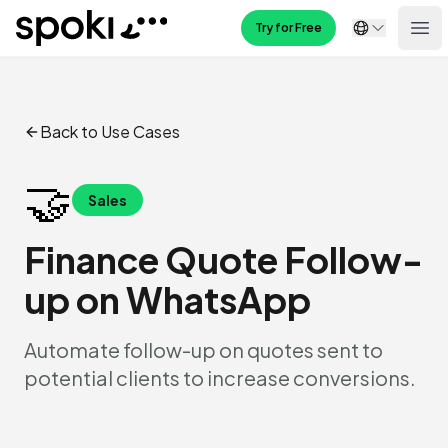
Spoki
Try for Free
Ope
Back to Use Cases
🤝
Sales
Finance Quote Follow-
up on WhatsApp
Automate follow-up on quotes sent to
potential clients to increase conversions.