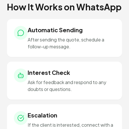
How It Works on WhatsApp
Automatic Sending
After sending the quote, schedule a
follow-up message.
Interest Check
Ask for feedback and respond to any
doubts or questions.
Escalation
If the client is interested, connect with a