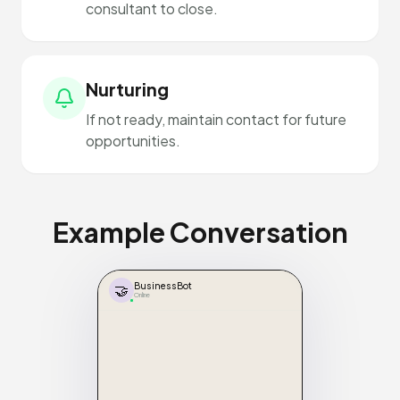
consultant to close.
Nurturing
If not ready, maintain contact for future
opportunities.
Example Conversation
🤝
BusinessBot
Online