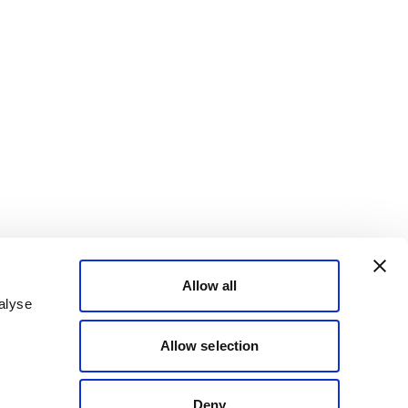
Allow all
alyse
Allow selection
Deny