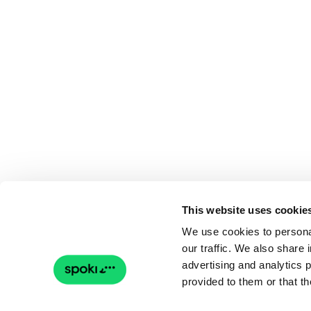
This website uses cookie
We use cookies to personal
our traffic. We also share 
advertising and analytics 
provided to them or that th