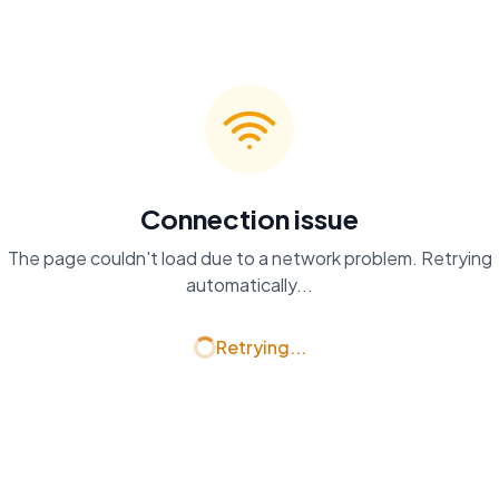
Connection issue
The page couldn't load due to a network problem. Retrying
automatically...
Retrying...