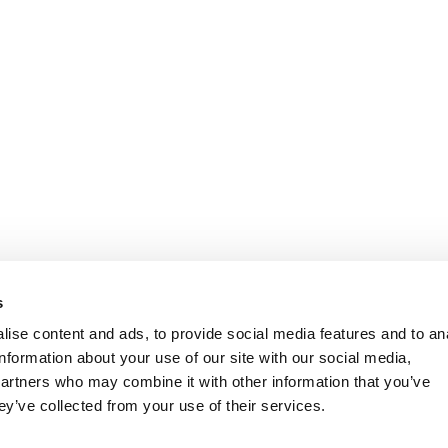
s
ise content and ads, to provide social media features and to an
information about your use of our site with our social media,
partners who may combine it with other information that you’ve
ey’ve collected from your use of their services.