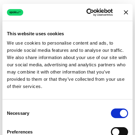
This website uses cookies
We use cookies to personalise content and ads, to
provide social media features and to analyse our traffic.
Connection issue
We also share information about your use of our site with
our social media, advertising and analytics partners who
The page couldn't load due to a network problem.
may combine it with other information that you’ve
Retrying automatically...
provided to them or that they’ve collected from your use
of their services.
Retrying...
Consent
Necessary
Selection
Preferences