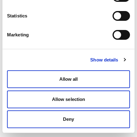
Statistics
Marketing
Show details
Allow all
Allow selection
Deny