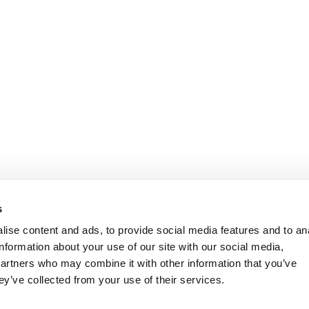
s
ise content and ads, to provide social media features and to an
information about your use of our site with our social media,
partners who may combine it with other information that you’ve
ey’ve collected from your use of their services.