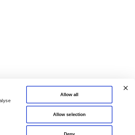
Allow all
alyse
Allow selection
Deny