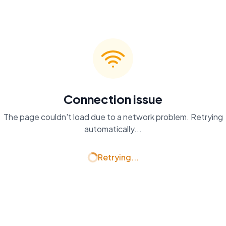
Connection issue
The page couldn't load due to a network problem. Retrying
automatically...
Retrying...