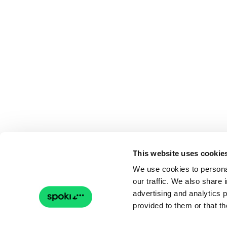
This website uses cookie
We use cookies to personal
our traffic. We also share 
advertising and analytics 
provided to them or that th