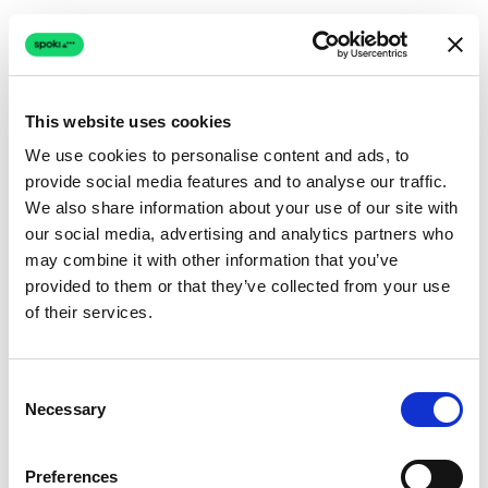
This website uses cookies
We use cookies to personalise content and ads, to
provide social media features and to analyse our traffic.
Connection issue
We also share information about your use of our site with
our social media, advertising and analytics partners who
The page couldn't load due to a network problem.
may combine it with other information that you’ve
Retrying automatically...
provided to them or that they’ve collected from your use
of their services.
Retrying...
Consent
Necessary
Selection
Preferences