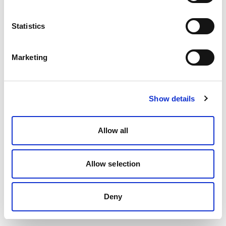
Statistics
Marketing
Show details
Allow all
Allow selection
Deny