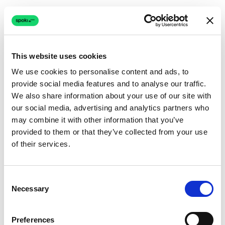
This website uses cookies
We use cookies to personalise content and ads, to
provide social media features and to analyse our traffic.
Connection issue
We also share information about your use of our site with
our social media, advertising and analytics partners who
The page couldn't load due to a network problem.
may combine it with other information that you’ve
Retrying automatically...
provided to them or that they’ve collected from your use
of their services.
Retrying...
Consent
Necessary
Selection
Preferences