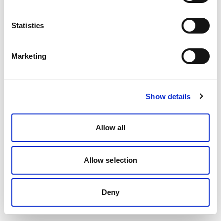
Statistics
Marketing
Show details
Allow all
Allow selection
Deny