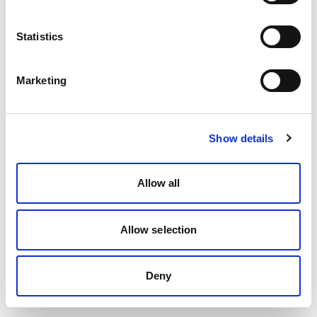
Statistics
Marketing
Show details
Allow all
Allow selection
Deny