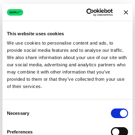
This website uses cookies
We use cookies to personalise content and ads, to
provide social media features and to analyse our traffic.
Connection issue
We also share information about your use of our site with
our social media, advertising and analytics partners who
The page couldn't load due to a network problem.
may combine it with other information that you’ve
Retrying automatically...
provided to them or that they’ve collected from your use
of their services.
Retrying...
Consent
Necessary
Selection
Preferences