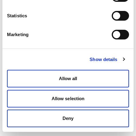
Statistics
Marketing
Show details
Allow all
Allow selection
Deny