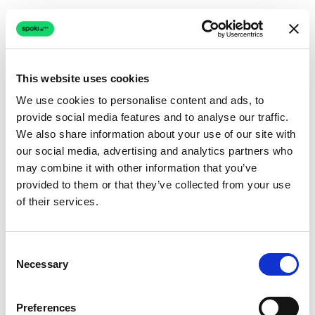
This website uses cookies
We use cookies to personalise content and ads, to
provide social media features and to analyse our traffic.
Connection issue
We also share information about your use of our site with
our social media, advertising and analytics partners who
The page couldn't load due to a network problem.
may combine it with other information that you’ve
Retrying automatically...
provided to them or that they’ve collected from your use
of their services.
Retrying...
Consent
Necessary
Selection
Preferences