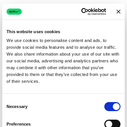
This website uses cookies
We use cookies to personalise content and ads, to
provide social media features and to analyse our traffic.
Connection issue
We also share information about your use of our site with
our social media, advertising and analytics partners who
The page couldn't load due to a network problem.
may combine it with other information that you’ve
Retrying automatically...
provided to them or that they’ve collected from your use
of their services.
Retrying...
Consent
Necessary
Selection
Preferences