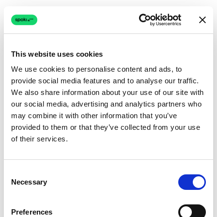
This website uses cookies
We use cookies to personalise content and ads, to
provide social media features and to analyse our traffic.
Connection issue
We also share information about your use of our site with
our social media, advertising and analytics partners who
The page couldn't load due to a network problem.
may combine it with other information that you’ve
Retrying automatically...
provided to them or that they’ve collected from your use
of their services.
Retrying...
Consent
Necessary
Selection
Preferences