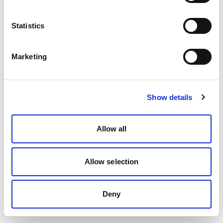
Statistics
Marketing
Show details
Allow all
Allow selection
Deny