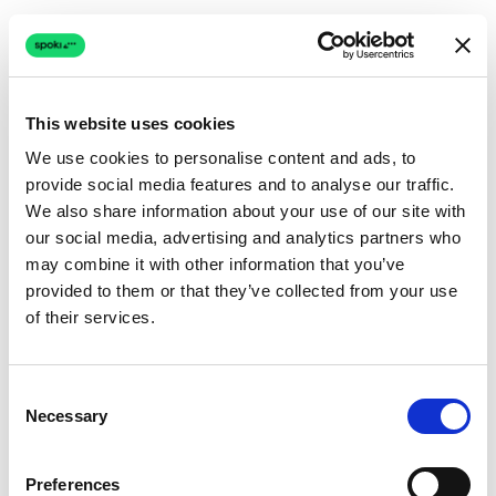
This website uses cookies
We use cookies to personalise content and ads, to
provide social media features and to analyse our traffic.
Connection issue
We also share information about your use of our site with
our social media, advertising and analytics partners who
The page couldn't load due to a network problem.
may combine it with other information that you’ve
Retrying automatically...
provided to them or that they’ve collected from your use
of their services.
Retrying...
Consent
Necessary
Selection
Preferences