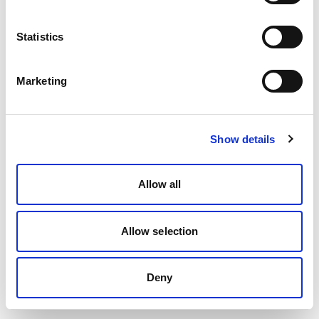
Statistics
Marketing
Show details
Allow all
Allow selection
Deny