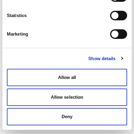
Statistics
Marketing
Show details
Allow all
Allow selection
Deny