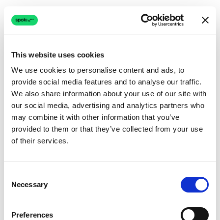
This website uses cookies
We use cookies to personalise content and ads, to
provide social media features and to analyse our traffic.
Connection issue
We also share information about your use of our site with
our social media, advertising and analytics partners who
The page couldn't load due to a network problem.
may combine it with other information that you’ve
Retrying automatically...
provided to them or that they’ve collected from your use
of their services.
Retrying...
Consent
Necessary
Selection
Preferences