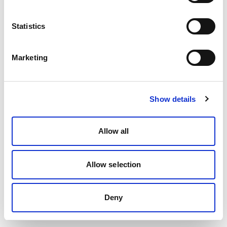
Statistics
Marketing
Show details
Allow all
Allow selection
Deny