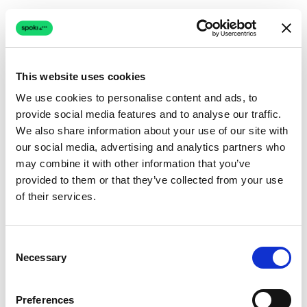
This website uses cookies
We use cookies to personalise content and ads, to
provide social media features and to analyse our traffic.
Connection issue
We also share information about your use of our site with
our social media, advertising and analytics partners who
The page couldn't load due to a network problem.
may combine it with other information that you’ve
Retrying automatically...
provided to them or that they’ve collected from your use
of their services.
Retrying...
Consent
Necessary
Selection
Preferences