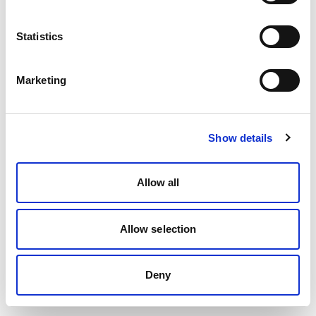
Statistics
Marketing
Show details
Allow all
Allow selection
Deny