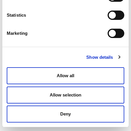
Statistics
Marketing
Show details
Allow all
Allow selection
Deny