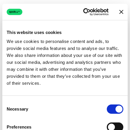
This website uses cookies
We use cookies to personalise content and ads, to
provide social media features and to analyse our traffic.
Connection issue
We also share information about your use of our site with
our social media, advertising and analytics partners who
The page couldn't load due to a network problem.
may combine it with other information that you’ve
Retrying automatically...
provided to them or that they’ve collected from your use
of their services.
Retrying...
Consent
Necessary
Selection
Preferences