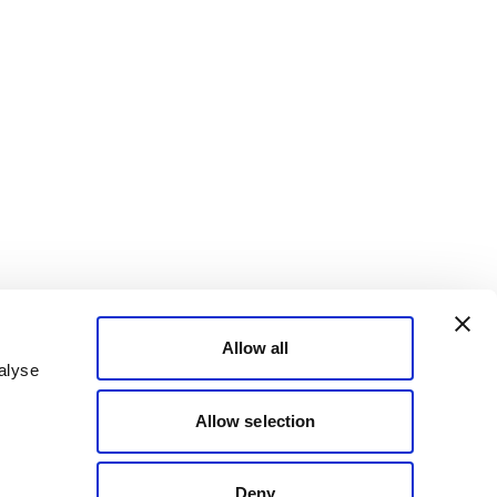
Allow all
alyse
Allow selection
Deny