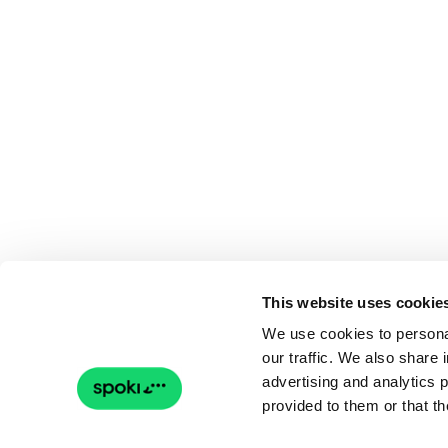
This website uses cookie
We use cookies to personal
our traffic. We also share 
advertising and analytics 
provided to them or that th