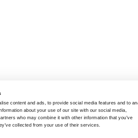
s
ise content and ads, to provide social media features and to an
information about your use of our site with our social media,
partners who may combine it with other information that you’ve
ey’ve collected from your use of their services.