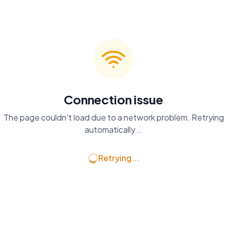
Connection issue
The page couldn't load due to a network problem. Retrying
automatically...
Retrying...