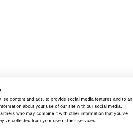
s
ise content and ads, to provide social media features and to an
information about your use of our site with our social media,
partners who may combine it with other information that you’ve
ey’ve collected from your use of their services.