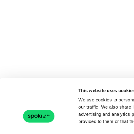
This website uses cookie
We use cookies to personal
our traffic. We also share 
advertising and analytics 
provided to them or that th