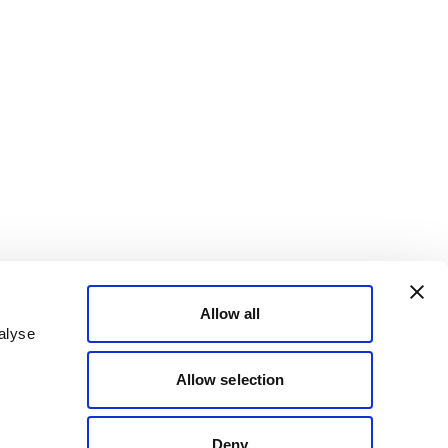
Allow all
alyse
Allow selection
Deny