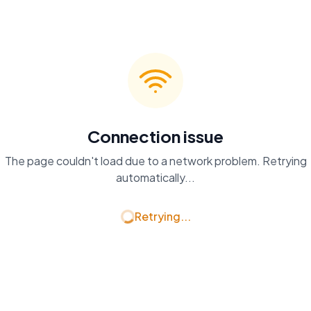
Connection issue
The page couldn't load due to a network problem. Retrying
automatically...
Retrying...