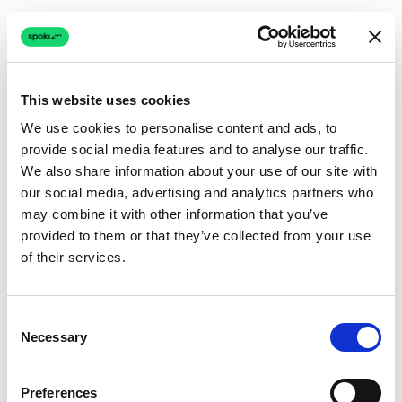
This website uses cookies
We use cookies to personalise content and ads, to
provide social media features and to analyse our traffic.
Connection issue
We also share information about your use of our site with
our social media, advertising and analytics partners who
The page couldn't load due to a network problem.
may combine it with other information that you’ve
Retrying automatically...
provided to them or that they’ve collected from your use
of their services.
Retrying...
Consent
Necessary
Selection
Preferences