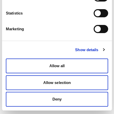
Statistics
Marketing
Show details
Allow all
Allow selection
Deny