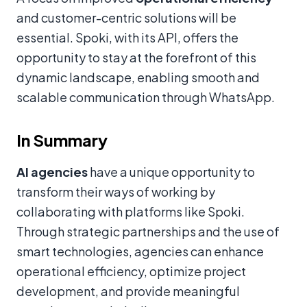
and customer-centric solutions will be
essential. Spoki, with its API, offers the
opportunity to stay at the forefront of this
dynamic landscape, enabling smooth and
scalable communication through WhatsApp.
In Summary
AI agencies
have a unique opportunity to
transform their ways of working by
collaborating with platforms like Spoki.
Through strategic partnerships and the use of
smart technologies, agencies can enhance
operational efficiency, optimize project
development, and provide meaningful