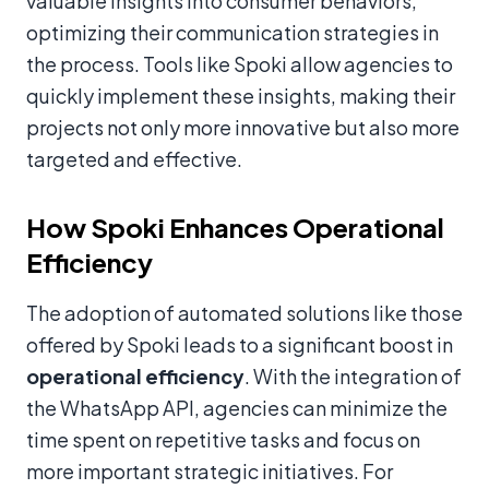
valuable insights into consumer behaviors,
optimizing their communication strategies in
the process. Tools like Spoki allow agencies to
quickly implement these insights, making their
projects not only more innovative but also more
targeted and effective.
How Spoki Enhances Operational
Efficiency
The adoption of automated solutions like those
offered by Spoki leads to a significant boost in
operational efficiency
. With the integration of
the WhatsApp API, agencies can minimize the
time spent on repetitive tasks and focus on
more important strategic initiatives. For