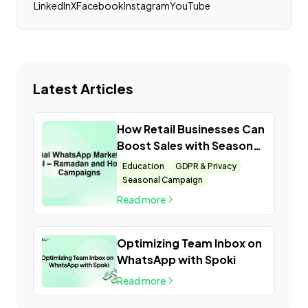
LinkedIn
X
Facebook
Instagram
YouTube
Latest Articles
How Retail Businesses Can
Boost Sales with Seasonal
WhatsApp Campaigns
Education
GDPR & Privacy
Seasonal Campaign
Read more
Optimizing Team Inbox on
WhatsApp with Spoki
Read more