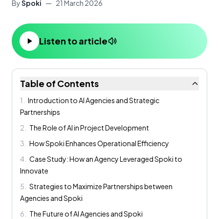
By
Spoki
—
21 March 2026
Listen to article
Table of Contents
1
.
Introduction to AI Agencies and Strategic
Partnerships
2
.
The Role of AI in Project Development
3
.
How Spoki Enhances Operational Efficiency
4
.
Case Study: How an Agency Leveraged Spoki to
Innovate
5
.
Strategies to Maximize Partnerships between
Agencies and Spoki
6
.
The Future of AI Agencies and Spoki