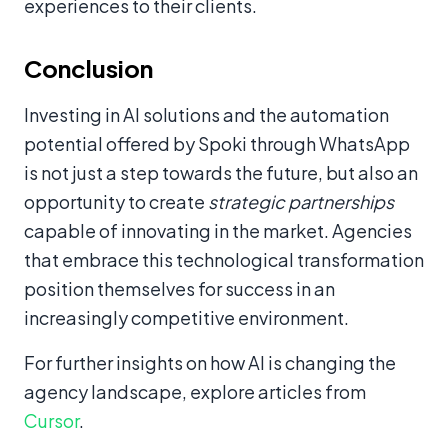
experiences to their clients.
Conclusion
Investing in AI solutions and the automation
potential offered by Spoki through WhatsApp
is not just a step towards the future, but also an
opportunity to create
strategic partnerships
capable of innovating in the market. Agencies
that embrace this technological transformation
position themselves for success in an
increasingly competitive environment.
For further insights on how AI is changing the
agency landscape, explore articles from
Cursor
.