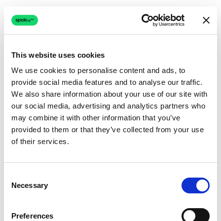
This website uses cookies
We use cookies to personalise content and ads, to
provide social media features and to analyse our traffic.
Connection issue
We also share information about your use of our site with
our social media, advertising and analytics partners who
The page couldn't load due to a network problem.
may combine it with other information that you’ve
Retrying automatically...
provided to them or that they’ve collected from your use
of their services.
Retrying...
Consent
Necessary
Selection
Preferences