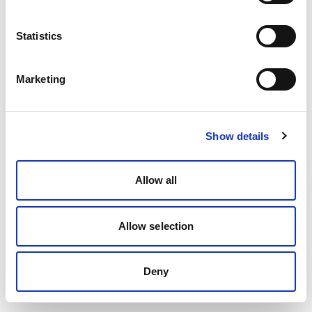
Statistics
Marketing
Show details
Allow all
Allow selection
Deny