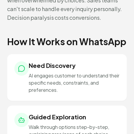
when overwhelmed by choices. Sales teams
can't scale to handle every inquiry personally.
Decision paralysis costs conversions.
How It Works on WhatsApp
Need Discovery
AI engages customer to understand their
specific needs, constraints, and
preferences.
Guided Exploration
Walk through options step-by-step,