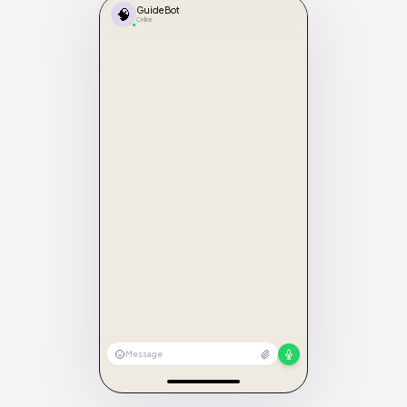
🧠
GuideBot
Online
Message