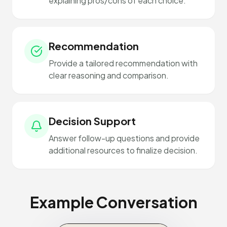
explaining pros/cons of each choice.
Recommendation
Provide a tailored recommendation with
clear reasoning and comparison.
Decision Support
Answer follow-up questions and provide
additional resources to finalize decision.
Example Conversation