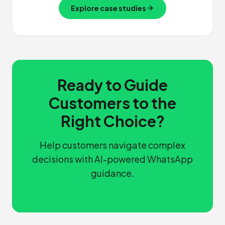
Explore case studies
Ready to Guide
Customers to the
Right Choice?
Help customers navigate complex
decisions with AI-powered WhatsApp
guidance.