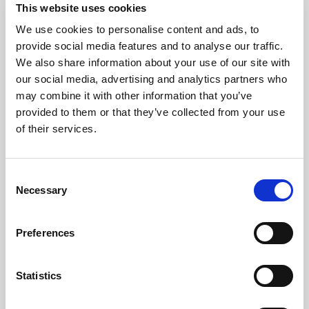
This website uses cookies
We use cookies to personalise content and ads, to
provide social media features and to analyse our traffic.
We also share information about your use of our site with
our social media, advertising and analytics partners who
may combine it with other information that you’ve
provided to them or that they’ve collected from your use
of their services.
Consent
Necessary
Selection
Preferences
Statistics