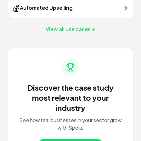
💰
Automated Upselling
View all use cases
Discover the case study
most relevant to your
industry
See how real businesses in your sector grow
with Spoki.