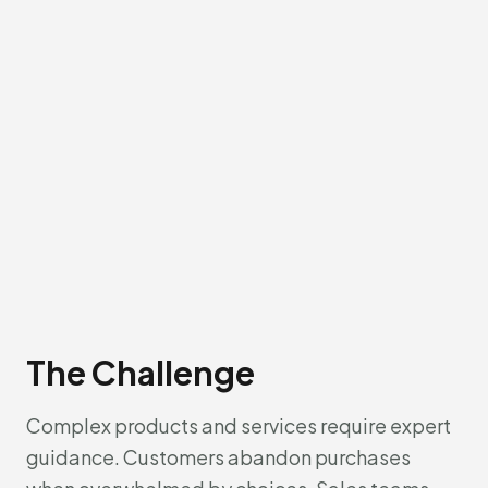
The Challenge
Complex products and services require expert
guidance. Customers abandon purchases