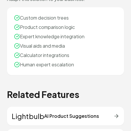
Custom decision trees
Product comparison logic
Expert knowledge integration
Visual aids and media
Calculator integrations
Human expert escalation
Related Features
Lightbulb
AI Product Suggestions