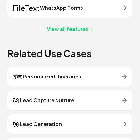
FileText
WhatsApp Forms
View all features
Related Use Cases
🗺️
Personalized Itineraries
🎯
Lead Capture Nurture
🎯
Lead Generation