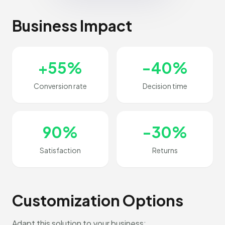
Business Impact
+55%
-40%
Conversion rate
Decision time
90%
-30%
Satisfaction
Returns
Customization Options
Adapt this solution to your business: