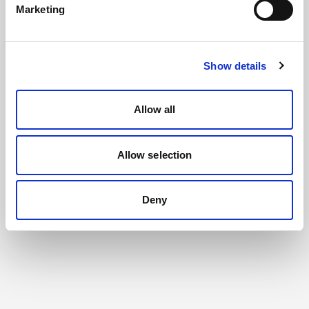
Marketing
Show details
Allow all
Allow selection
Deny