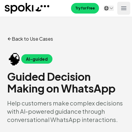
Spoki
Try for Free
Ope
Back to Use Cases
🧠
AI-guided
Guided Decision
Making on WhatsApp
Help customers make complex decisions
with AI-powered guidance through
conversational WhatsApp interactions.