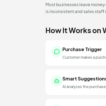
Most businesses leave money o
is inconsistent and sales staf
How It Works on
Purchase Trigger
Customer makes a purchas
Smart Suggestion
AI analyzes the purchas