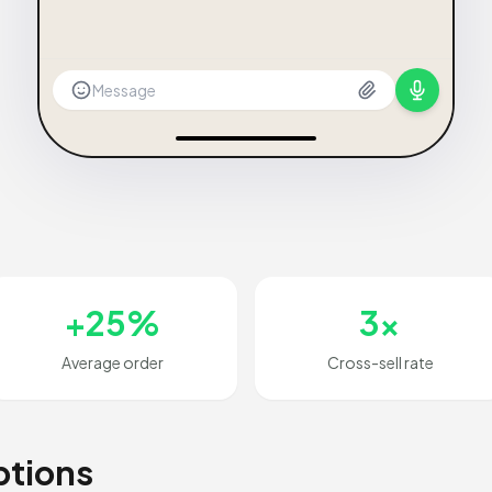
Message
+25%
3x
Average order
Cross-sell rate
ptions