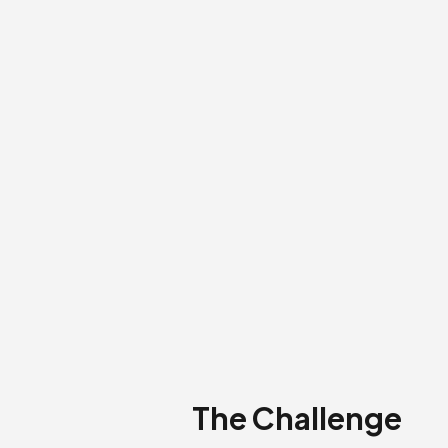
The Challenge