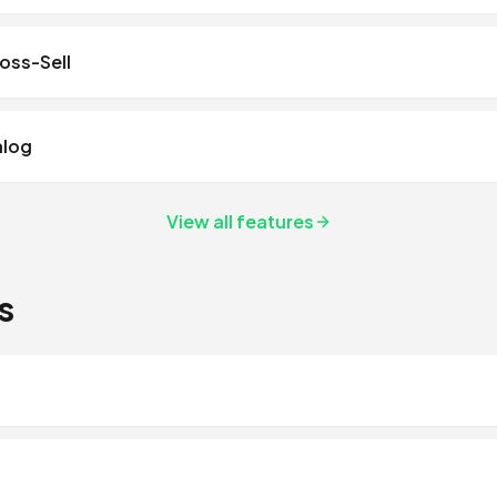
ross-Sell
alog
View all features
s