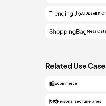
TrendingUp
AI Upsell & C
ShoppingBag
Meta Cat
Related Use Case
🛍️
Ecommerce
🗺️
Personalized Itineraries