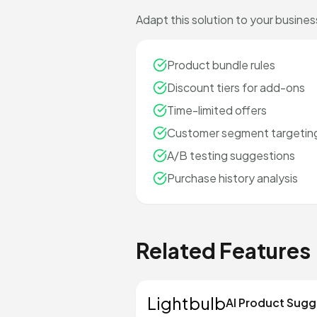
Adapt this solution to your busines
Product bundle rules
Discount tiers for add-ons
Time-limited offers
Customer segment targetin
A/B testing suggestions
Purchase history analysis
Related Features
Lightbulb
AI Product Sugg