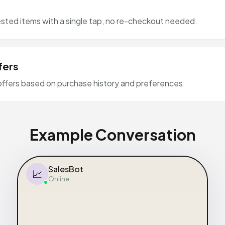
ted items with a single tap, no re-checkout needed.
fers
offers based on purchase history and preferences.
Example Conversation
SalesBot
📈
Online