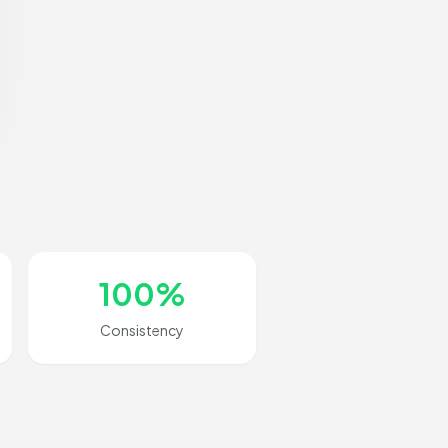
100%
Consistency