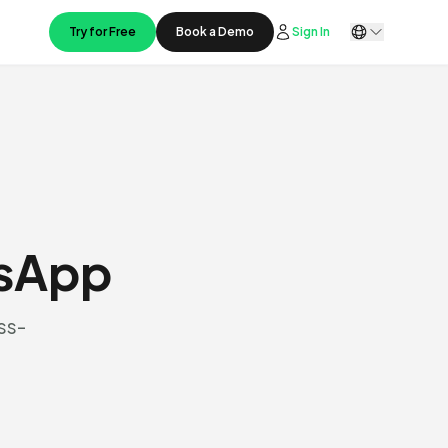
Try for Free
Book a Demo
Sign In
tsApp
ss-