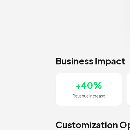
Business Impact
+40%
Revenue increase
Customization O