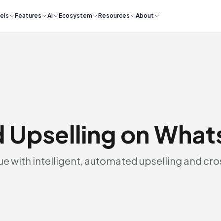
els
Features
AI
Ecosystem
Resources
About
 Upselling on Wha
e with intelligent, automated upselling and cro