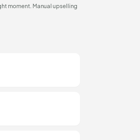
ight moment. Manual upselling