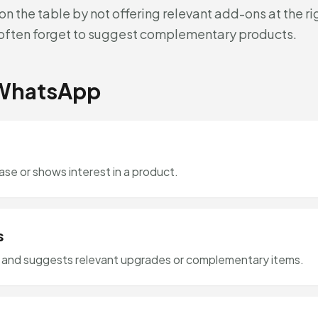
n the table by not offering relevant add-ons at the r
f often forget to suggest complementary products.
 WhatsApp
e or shows interest in a product.
s
e and suggests relevant upgrades or complementary items.