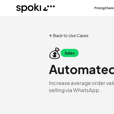
Spoki
Pricing
Chann
Back to Use Cases
💰
Sales
Automated
Increase average order valu
selling via WhatsApp.