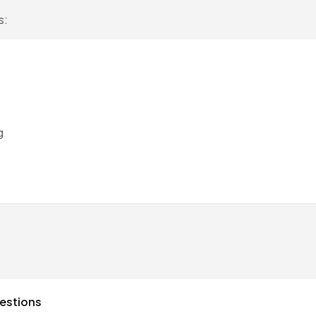
s:
g
estions