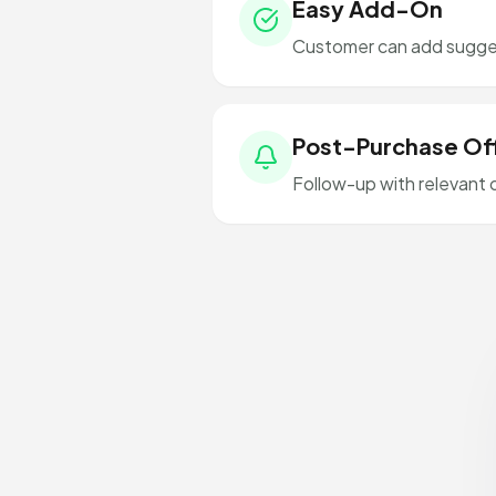
Easy Add-On
Customer can add sugges
Post-Purchase Of
Follow-up with relevant 