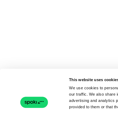
This website uses cookie
We use cookies to personal
our traffic. We also share 
advertising and analytics 
provided to them or that th