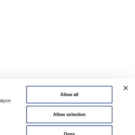
Allow all
alyse
Allow selection
Deny