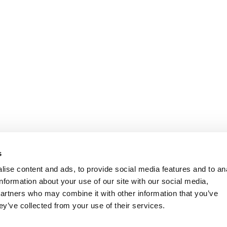
s
ise content and ads, to provide social media features and to an
information about your use of our site with our social media,
partners who may combine it with other information that you’ve
ey’ve collected from your use of their services.