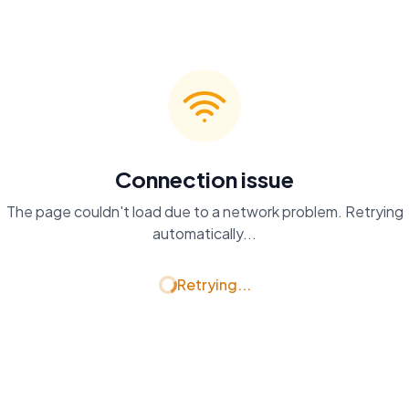
Connection issue
The page couldn't load due to a network problem. Retrying
automatically...
Retrying...