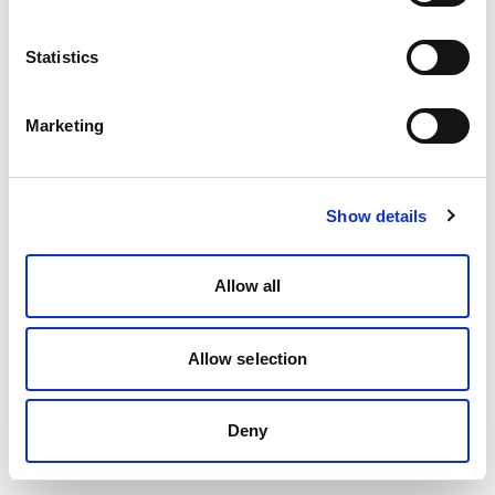
Statistics
Marketing
Show details
Allow all
Allow selection
Deny