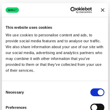
This website uses cookies
We use cookies to personalise content and ads, to
provide social media features and to analyse our traffic.
Connection issue
We also share information about your use of our site with
our social media, advertising and analytics partners who
The page couldn't load due to a network problem.
may combine it with other information that you’ve
Retrying automatically...
provided to them or that they’ve collected from your use
of their services.
Retrying...
Consent
Necessary
Selection
Preferences