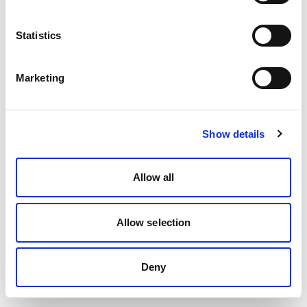
Statistics
Marketing
Show details
Allow all
Allow selection
Deny