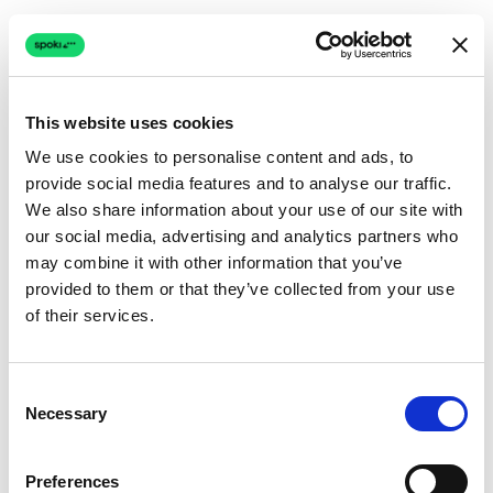
This website uses cookies
We use cookies to personalise content and ads, to
provide social media features and to analyse our traffic.
Connection issue
We also share information about your use of our site with
our social media, advertising and analytics partners who
The page couldn't load due to a network problem.
may combine it with other information that you’ve
Retrying automatically...
provided to them or that they’ve collected from your use
of their services.
Retrying...
Consent
Necessary
Selection
Preferences