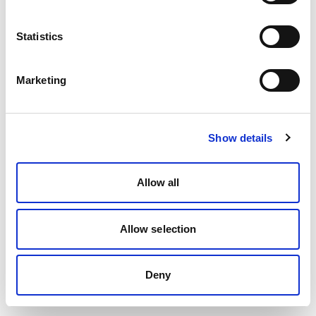
Statistics
Marketing
Show details
Allow all
Allow selection
Deny