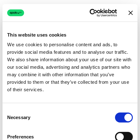
This website uses cookies
We use cookies to personalise content and ads, to
provide social media features and to analyse our traffic.
Connection issue
We also share information about your use of our site with
our social media, advertising and analytics partners who
The page couldn't load due to a network problem.
may combine it with other information that you’ve
Retrying automatically...
provided to them or that they’ve collected from your use
of their services.
Retrying...
Consent
Necessary
Selection
Preferences