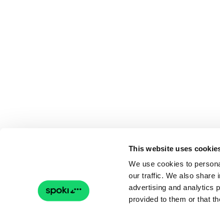
This website uses cookie
We use cookies to personal
our traffic. We also share 
advertising and analytics 
provided to them or that th