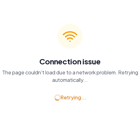
Connection issue
The page couldn't load due to a network problem. Retrying
automatically...
Retrying...