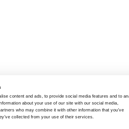
s
ise content and ads, to provide social media features and to an
information about your use of our site with our social media,
partners who may combine it with other information that you’ve
ey’ve collected from your use of their services.