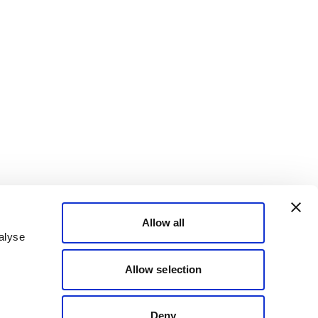
Allow all
alyse
Allow selection
Deny