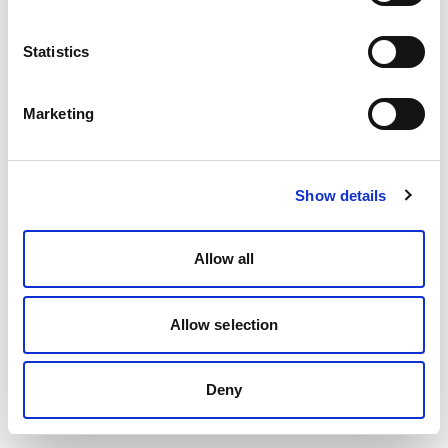
Statistics
Marketing
Show details
Allow all
Allow selection
Deny