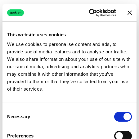
This website uses cookies
We use cookies to personalise content and ads, to
provide social media features and to analyse our traffic.
Connection issue
We also share information about your use of our site with
our social media, advertising and analytics partners who
The page couldn't load due to a network problem.
may combine it with other information that you’ve
Retrying automatically...
provided to them or that they’ve collected from your use
of their services.
Retrying...
Consent
Necessary
Selection
Preferences