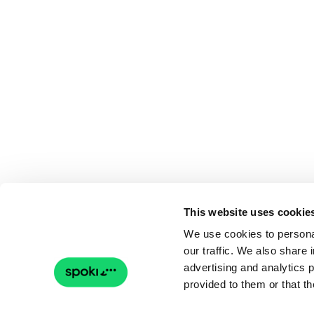
This website uses cookie
We use cookies to personal
our traffic. We also share 
advertising and analytics 
provided to them or that th