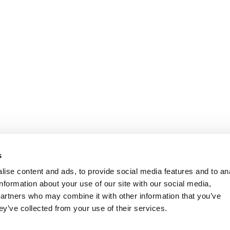
s
ise content and ads, to provide social media features and to an
information about your use of our site with our social media,
partners who may combine it with other information that you’ve
ey’ve collected from your use of their services.