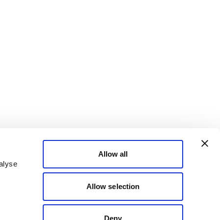
Allow all
alyse
Allow selection
Deny