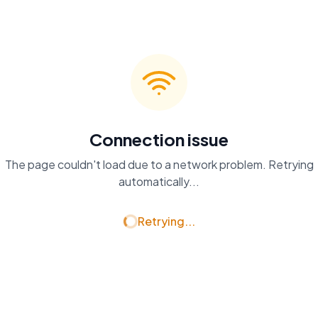
Connection issue
The page couldn't load due to a network problem. Retrying
automatically...
Retrying...