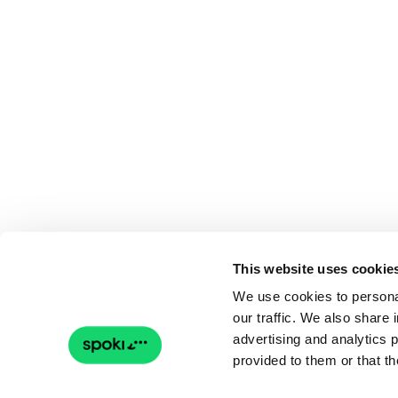
This website uses cookie
We use cookies to personal
our traffic. We also share 
advertising and analytics 
provided to them or that th