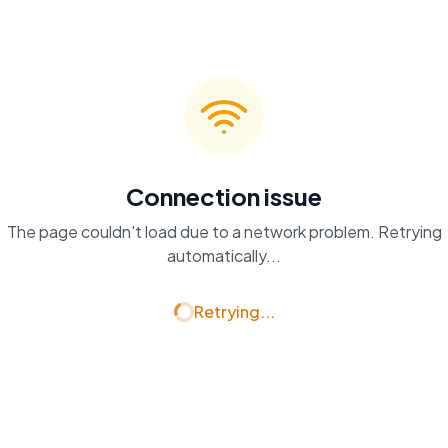
Connection issue
The page couldn't load due to a network problem. Retrying
automatically...
Retrying...