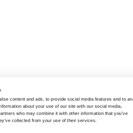
s
ise content and ads, to provide social media features and to an
information about your use of our site with our social media,
partners who may combine it with other information that you’ve
ey’ve collected from your use of their services.