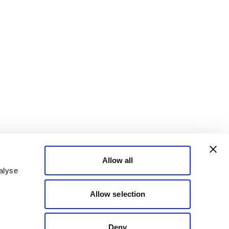
Allow all
alyse
Allow selection
Deny