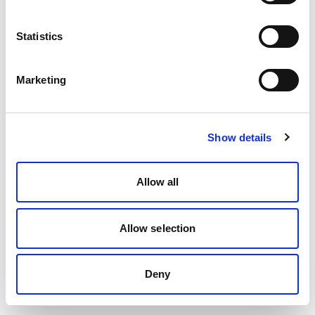
Statistics
Marketing
Show details
Allow all
Allow selection
Deny