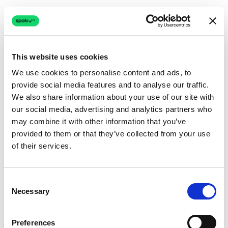
This website uses cookies
We use cookies to personalise content and ads, to
provide social media features and to analyse our traffic.
Connection issue
We also share information about your use of our site with
our social media, advertising and analytics partners who
The page couldn't load due to a network problem.
may combine it with other information that you’ve
Retrying automatically...
provided to them or that they’ve collected from your use
of their services.
Retrying...
Consent
Necessary
Selection
Preferences