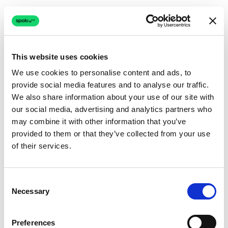
This website uses cookies
We use cookies to personalise content and ads, to
provide social media features and to analyse our traffic.
Connection issue
We also share information about your use of our site with
our social media, advertising and analytics partners who
The page couldn't load due to a network problem.
may combine it with other information that you’ve
Retrying automatically...
provided to them or that they’ve collected from your use
of their services.
Retrying...
Consent
Necessary
Selection
Preferences