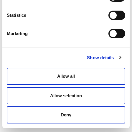
Statistics
Marketing
Show details
Allow all
Allow selection
Deny