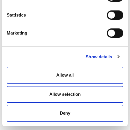
Statistics
Marketing
Show details
Allow all
Allow selection
Deny