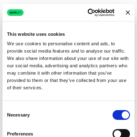
This website uses cookies
We use cookies to personalise content and ads, to
provide social media features and to analyse our traffic.
Connection issue
We also share information about your use of our site with
our social media, advertising and analytics partners who
The page couldn't load due to a network problem.
may combine it with other information that you’ve
Retrying automatically...
provided to them or that they’ve collected from your use
of their services.
Retrying...
Consent
Necessary
Selection
Preferences