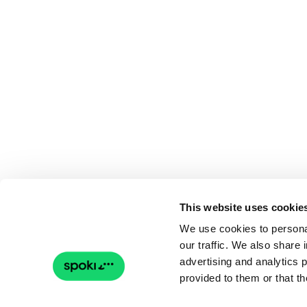
This website uses cookie
We use cookies to personal
our traffic. We also share 
advertising and analytics 
provided to them or that th