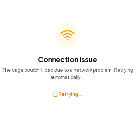
Connection issue
The page couldn't load due to a network problem. Retrying
automatically...
Retrying...