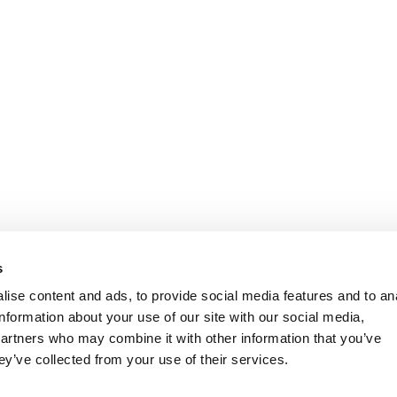
s
ise content and ads, to provide social media features and to an
information about your use of our site with our social media,
partners who may combine it with other information that you’ve
ey’ve collected from your use of their services.