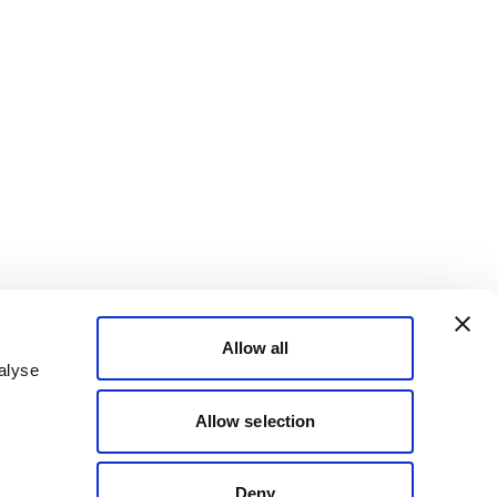
Allow all
alyse
Allow selection
Deny