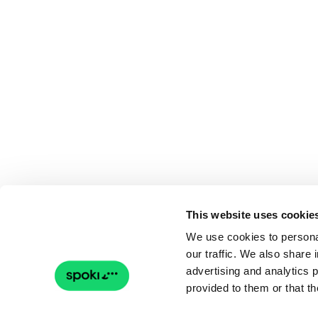
This website uses cookie
We use cookies to personal
our traffic. We also share 
advertising and analytics 
provided to them or that th