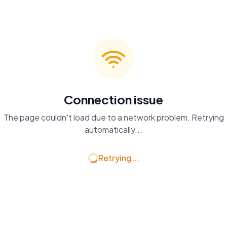
Connection issue
The page couldn't load due to a network problem. Retrying
automatically...
Retrying...