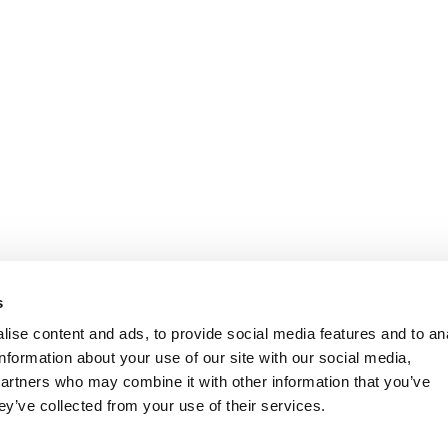
s
ise content and ads, to provide social media features and to an
information about your use of our site with our social media,
partners who may combine it with other information that you’ve
ey’ve collected from your use of their services.