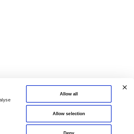
Allow all
alyse
Allow selection
Deny