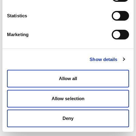
Statistics
Marketing
Show details
Allow all
Allow selection
Deny