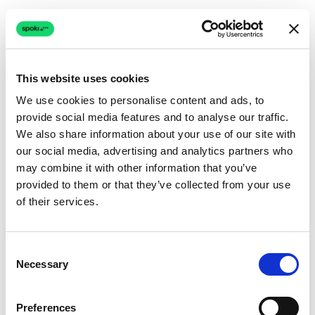
This website uses cookies
We use cookies to personalise content and ads, to
provide social media features and to analyse our traffic.
Connection issue
We also share information about your use of our site with
our social media, advertising and analytics partners who
The page couldn't load due to a network problem.
may combine it with other information that you’ve
Retrying automatically...
provided to them or that they’ve collected from your use
of their services.
Retrying...
Consent
Necessary
Selection
Preferences