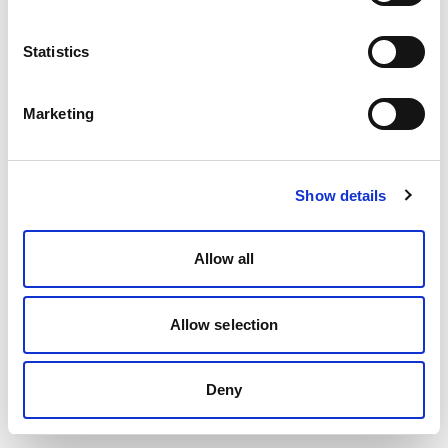
Statistics
Marketing
Show details
Allow all
Allow selection
Deny