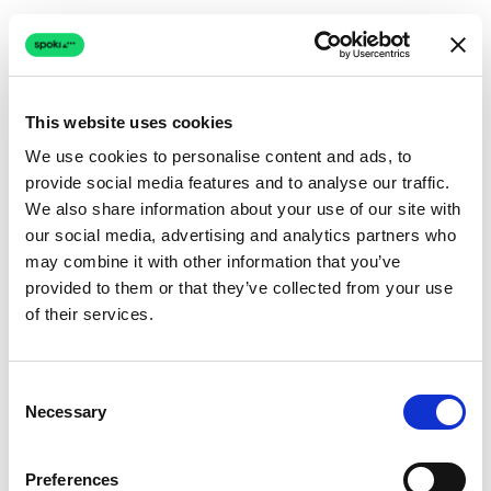
This website uses cookies
We use cookies to personalise content and ads, to
provide social media features and to analyse our traffic.
Connection issue
We also share information about your use of our site with
our social media, advertising and analytics partners who
The page couldn't load due to a network problem.
may combine it with other information that you’ve
Retrying automatically...
provided to them or that they’ve collected from your use
of their services.
Retrying...
Consent
Necessary
Selection
Preferences