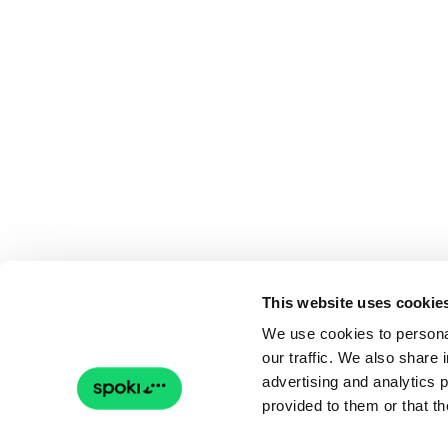
This website uses cookie
We use cookies to personal
our traffic. We also share 
advertising and analytics 
provided to them or that th