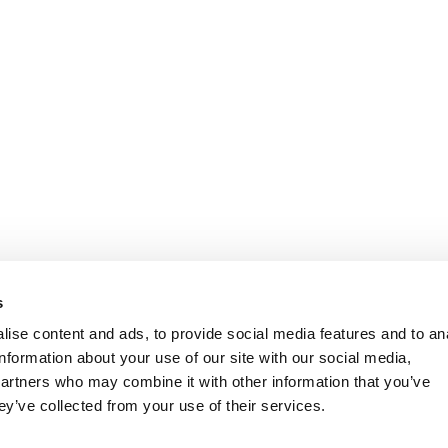
s
ise content and ads, to provide social media features and to an
information about your use of our site with our social media,
partners who may combine it with other information that you’ve
ey’ve collected from your use of their services.