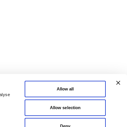
Allow all
alyse
Allow selection
Deny