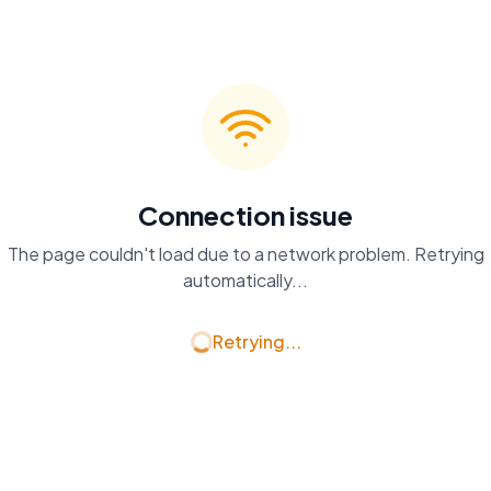
Connection issue
The page couldn't load due to a network problem. Retrying
automatically...
Retrying...