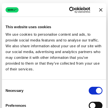
This website uses cookies
We use cookies to personalise content and ads, to
provide social media features and to analyse our traffic.
Connection issue
We also share information about your use of our site with
our social media, advertising and analytics partners who
The page couldn't load due to a network problem.
may combine it with other information that you’ve
Retrying automatically...
provided to them or that they’ve collected from your use
of their services.
Retrying...
Consent
Necessary
Selection
Preferences