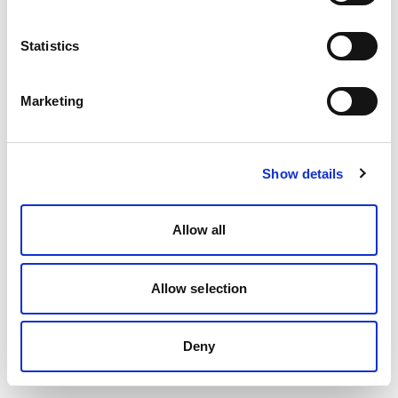
Statistics
Marketing
Show details
Allow all
Allow selection
Deny