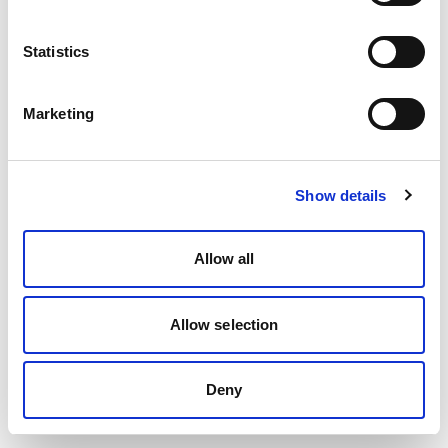
Statistics
Marketing
Show details
Allow all
Allow selection
Deny