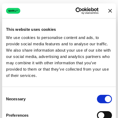
This website uses cookies
We use cookies to personalise content and ads, to
provide social media features and to analyse our traffic.
Connection issue
We also share information about your use of our site with
our social media, advertising and analytics partners who
The page couldn't load due to a network problem.
may combine it with other information that you’ve
Retrying automatically...
provided to them or that they’ve collected from your use
of their services.
Retrying...
Consent
Necessary
Selection
Preferences