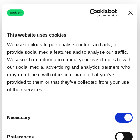
This website uses cookies
We use cookies to personalise content and ads, to
provide social media features and to analyse our traffic.
Connection issue
We also share information about your use of our site with
our social media, advertising and analytics partners who
The page couldn't load due to a network problem.
may combine it with other information that you’ve
Retrying automatically...
provided to them or that they’ve collected from your use
of their services.
Retrying...
Consent
Necessary
Selection
Preferences