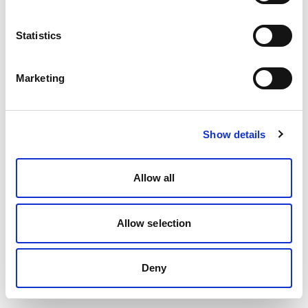
Statistics
Marketing
Show details
Allow all
Allow selection
Deny