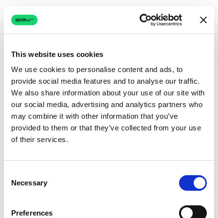
This website uses cookies
We use cookies to personalise content and ads, to
provide social media features and to analyse our traffic.
Connection issue
We also share information about your use of our site with
our social media, advertising and analytics partners who
The page couldn't load due to a network problem.
may combine it with other information that you’ve
Retrying automatically...
provided to them or that they’ve collected from your use
of their services.
Retrying...
Consent
Necessary
Selection
Preferences