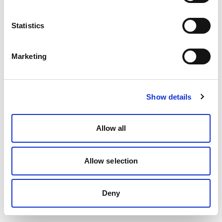
Statistics
Marketing
Show details
Allow all
Allow selection
Deny