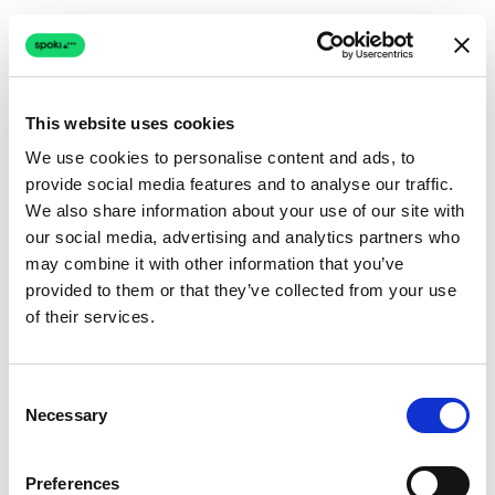
This website uses cookies
We use cookies to personalise content and ads, to
provide social media features and to analyse our traffic.
Connection issue
We also share information about your use of our site with
our social media, advertising and analytics partners who
The page couldn't load due to a network problem.
may combine it with other information that you’ve
Retrying automatically...
provided to them or that they’ve collected from your use
of their services.
Retrying...
Consent
Necessary
Selection
Preferences