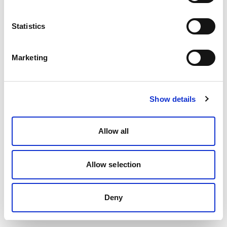
Statistics
Marketing
Show details
Allow all
Allow selection
Deny