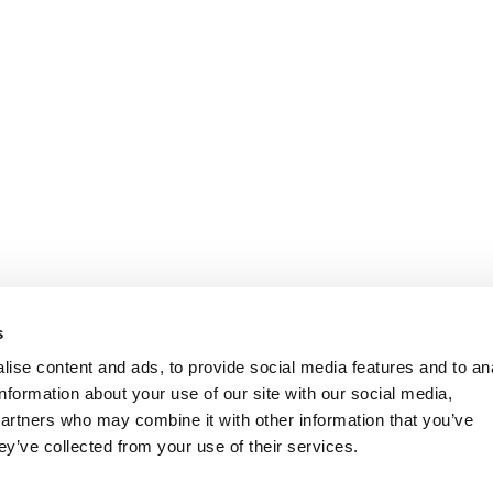
s
ise content and ads, to provide social media features and to an
information about your use of our site with our social media,
partners who may combine it with other information that you’ve
ey’ve collected from your use of their services.