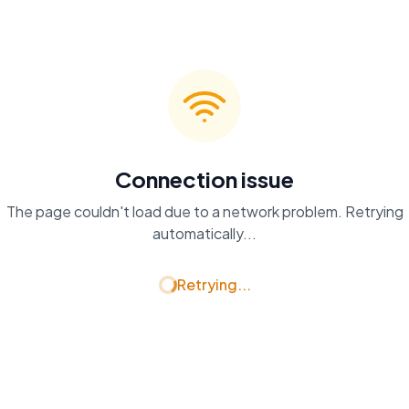
Connection issue
The page couldn't load due to a network problem. Retrying
automatically...
Retrying...