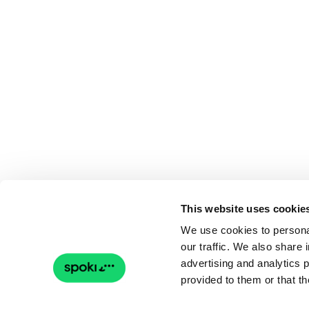
This website uses cookie
We use cookies to personal
our traffic. We also share 
advertising and analytics 
provided to them or that th