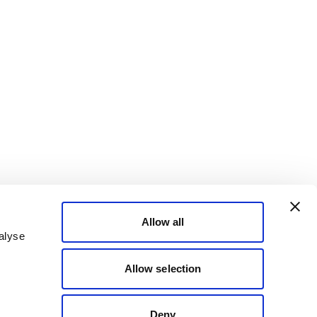
Allow all
alyse
Allow selection
Deny