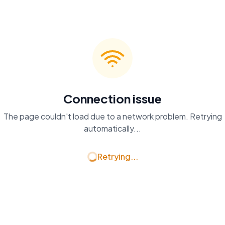
Connection issue
The page couldn't load due to a network problem. Retrying
automatically...
Retrying...