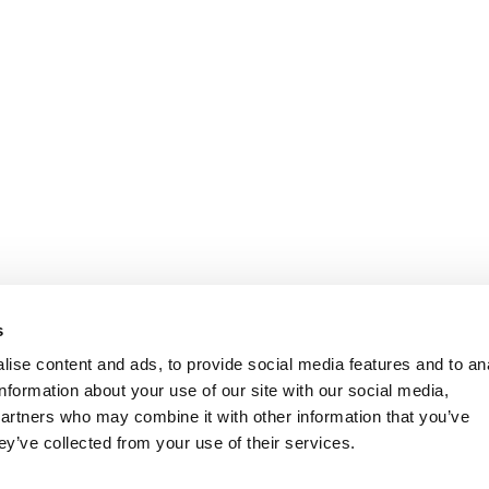
s
ise content and ads, to provide social media features and to an
information about your use of our site with our social media,
partners who may combine it with other information that you’ve
ey’ve collected from your use of their services.