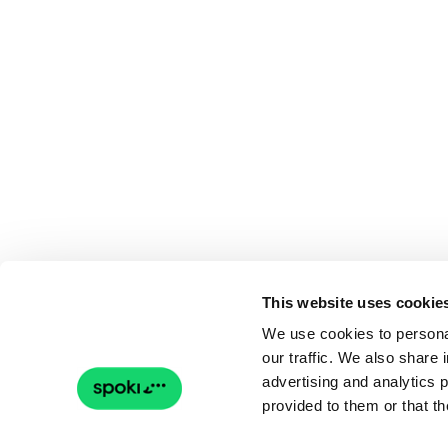
This website uses cookie
We use cookies to personal
our traffic. We also share 
advertising and analytics 
provided to them or that th