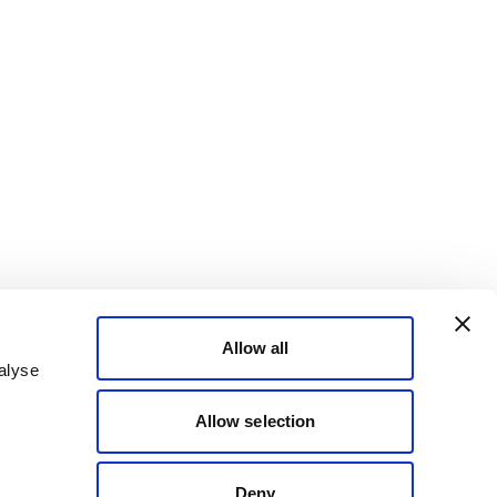
Allow all
alyse
Allow selection
Deny